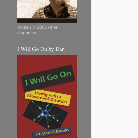
Written in 2006 when
diagnosed...
I Will Go On by Dan