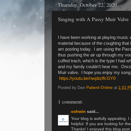
Thursday, October 22, 2020
Singing with A Passy Muir Valve
I have been working at playing music af
material because of the coughing that i
am posting today. I am using the Passy
thus pushing the air up through my v
cuffed trach, which is the type I had w
and my family couldn’t hear me. Once 
Muir valve. I hope you enjoy my song,
https://youtu.be/nwpbzffcGY0
Posted by Dan
Patient-Online
at
1:01 
1 comment:
oshwin
said...
Your blog is awfully appealing. I
helpful. If you are looking for th
Thanks! I enjoyed this blog post.