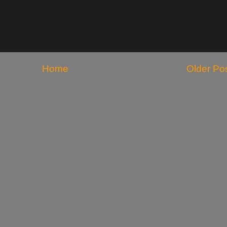
Home
Older Po