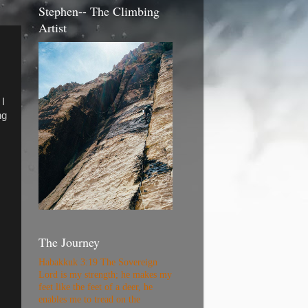
Stephen-- The Climbing
Artist
 I
ng
The Journey
Habakkuk 3:19 The Sovereign
Lord is my strength; he makes my
feet like the feet of a deer, he
enables me to tread on the