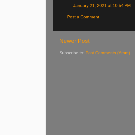
January 21, 2021 at 10:54 PM
Post a Comment
Newer Post
Subscribe to:
Post Comments (Atom)