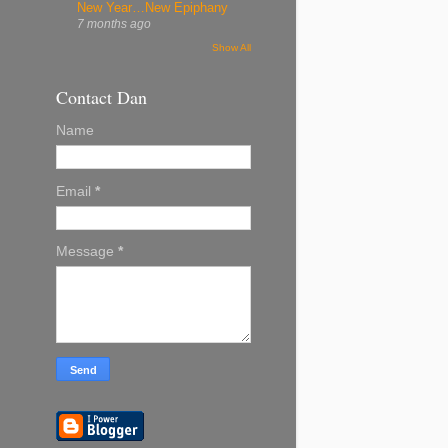
New Year…New Epiphany
7 months ago
Show All
Contact Dan
Name
Email
*
Message
*