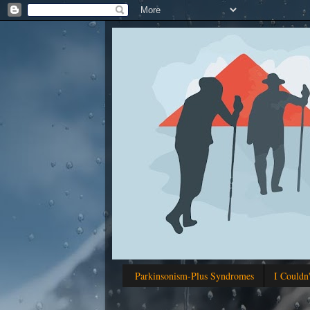
Parkinsonism-Plus Syndromes
I Couldn