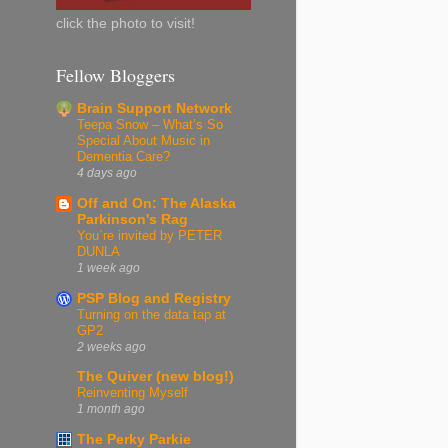
click the photo to visit!
Fellow Bloggers
Brain Support Network
Teepa Snow – What’s So
Special About Music in
Dementia Care?
4 days ago
Off and On: The Alaska
Parkinson's Rag
You`re invited by​ PETER
DUNLA
1 week ago
PSP Blog and Registry
Turning on the data tap at
GP2
2 weeks ago
The Quiver (new blog!)
Reinventing Myself
1 month ago
The Perky Parkie