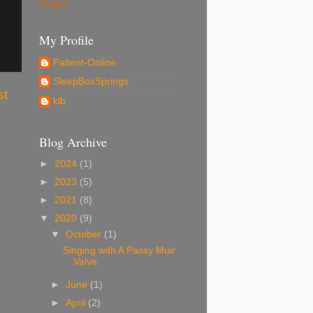
heights.
My Profile
Patient-Online
SleepBoxSprings
st
klb
Blog Archive
►
2024
(1)
►
2023
(5)
►
2021
(8)
▼
2020
(9)
▼
October
(1)
Singing with A Passy Muir
Valve
►
June
(1)
►
April
(2)