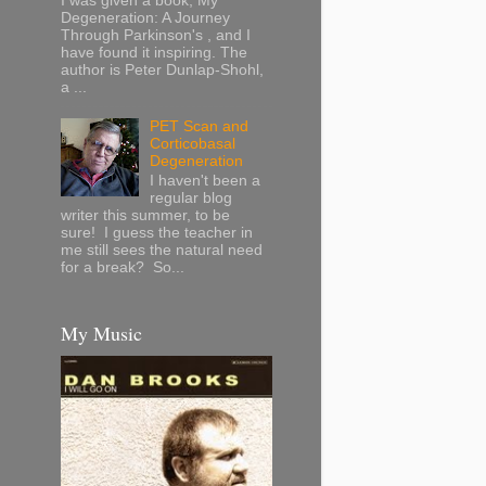
I was given a book, My
Degeneration: A Journey
Through Parkinson's , and I
have found it inspiring. The
author is Peter Dunlap-Shohl,
a ...
PET Scan and
Corticobasal
Degeneration
I haven't been a
regular blog
writer this summer, to be
sure! I guess the teacher in
me still sees the natural need
for a break? So...
My Music