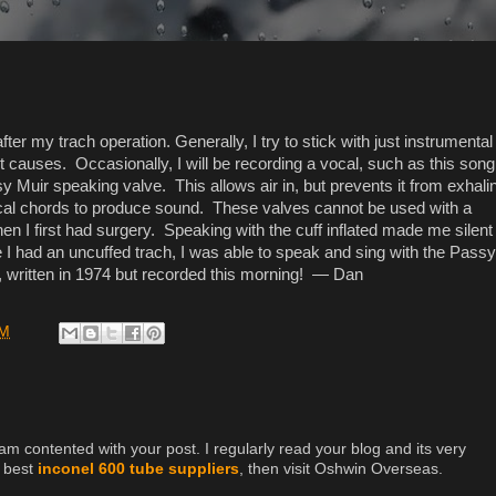
ter my trach operation. Generally, I try to stick with just instrumental
t causes. Occasionally, I will be recording a vocal, such as this song
 Muir speaking valve. This allows air in, but prevents it from exhali
ocal chords to produce sound. These valves cannot be used with a
hen I first had surgery. Speaking with the cuff inflated made me silent
I had an uncuffed trach, I was able to speak and sing with the Passy
 written in 1974 but recorded this morning! — Dan
PM
 am contented with your post. I regularly read your blog and its very
e best
inconel 600 tube suppliers
, then visit Oshwin Overseas.