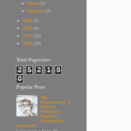
►
March
(2)
►
February
(3)
►
2019
(3)
►
2018
(4)
►
2017
(19)
►
2016
(18)
Total Pageviews
2
5
2
1
9
0
Popular Posts
"My
Degeneration" a
Book by
Parkinson's
Patient &
Professional
Cartoonist