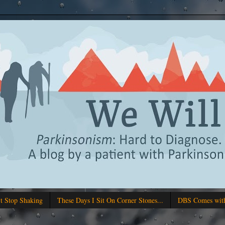
't Stop Shaking
These Days I Sit On Corner Stones...
DBS Comes with