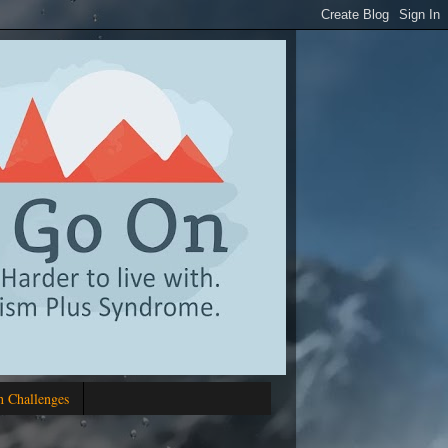
 Challenges