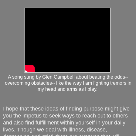
A song sung by Glen Campbell about beating the odds--
overcoming obstacles-- like the way I am fighting tremors in
my head and arms as I play.
I hope that these ideas of finding purpose might give
you the impetus to seek ways to reach out to others
and also find fulfillment within yourself in your daily
lives. Though we deal with illness, disease,