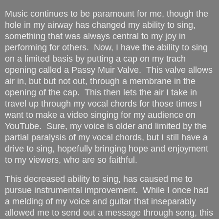
Music continues to be paramount for me, though the
hole in my airway has changed my ability to sing,
something that was always central to my joy in
performing for others. Now, I have the ability to sing
on a limited basis by putting a cap on my trach
opening called a Passy Muir Valve. This valve allows
air in, but but not out, through a membrane in the
opening of the cap. This then lets the air I take in
travel up through my vocal chords for those times I
want to make a video singing for my audience on
YouTube. Sure, my voice is older and limited by the
partial paralysis of my vocal chords, but I still have a
drive to sing, hopefully bringing hope and enjoyment
to my viewers, who are so faithful.
This decreased ability to sing, has caused me to
pursue instrumental improvement. While I once had
a melding of my voice and guitar that inseparably
allowed me to send out a message through song, this