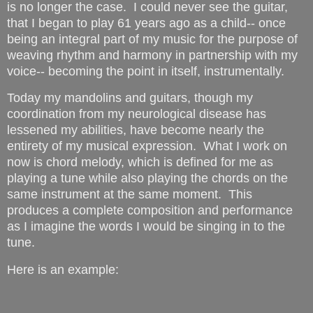
is no longer the case. I could never see the guitar,
that I began to play 61 years ago as a child-- once
being an integral part of my music for the purpose of
weaving rhythm and harmony in partnership with my
voice-- becoming the point in itself, instrumentally.
Today my mandolins and guitars, though my
coordination from my neurological disease has
lessened my abilities, have become nearly the
entirety of my musical expression. What I work on
now is chord melody, which is defined for me as
playing a tune while also playing the chords on the
same instrument at the same moment. This
produces a complete composition and performance
as I imagine the words I would be singing in to the
tune.
Here is an example: