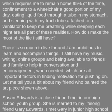
which requires me to remain home 95% of the time,
confinement to a wheelchair a good portion of my
day, eating liquid food through a tube in my stomach,
and sleeping with my trach tube attached to a
ventilator to keep me breathing while sleeping each
night are all part of these realities. How do I make the
most of the life I still have?
There is so much to live for and I am ambitious to
learn and accomplish things. I still have my music,
writing, online groups and being available to friends
and family to help in conversation and
encouragement, when needed, which are all
important factors in finding motivation for pushing on.
Let me tell you a bit about my friend who painted the
art piece shown above.
Susan Edwards is a close friend I met in our high
school youth group. She is married to my lifelong
friend Gary Edwards. I met Gary in junior high school