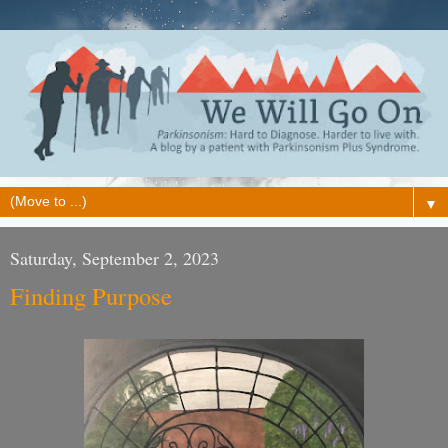
▼
Saturday, September 2, 2023
Finding Purpose