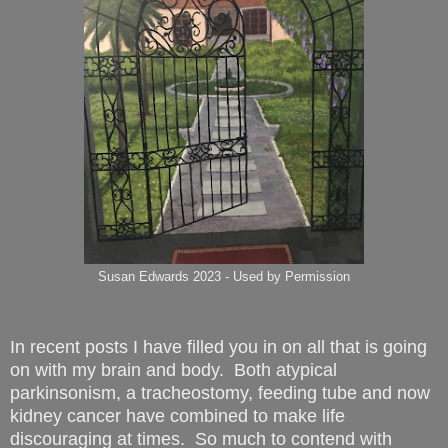
Susan Edwards 2023 - Used by Permission
In recent posts I have filled you in on all that is going
on with my brain and body. Both atypical
parkinsonism, a tracheostomy, feeding tube and now
kidney cancer have combined to make life
discouraging at times. So much to contend with