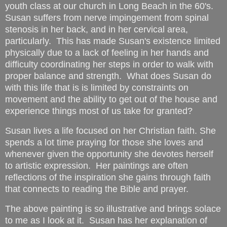
youth class at our church in Long Beach in the 60's.
Susan suffers from nerve impingement from spinal
stenosis in her back, and in her cervical area,
particularly. This has made Susan's existence limited
physically due to a lack of feeling in her hands and
difficulty coordinating her steps in order to walk with
proper balance and strength. What does Susan do
with this life that is is limited by constraints on
movement and the ability to get out of the house and
experience things most of us take for granted?
Susan lives a life focused on her Christian faith. She
spends a lot time praying for those she loves and
whenever given the opportunity she devotes herself
to artistic expression. Her paintings are often
reflections of the inspiration she gains through faith
that connects to reading the Bible and prayer.
The above painting is so illustrative and brings solace
to me as I look at it. Susan has her explanation of