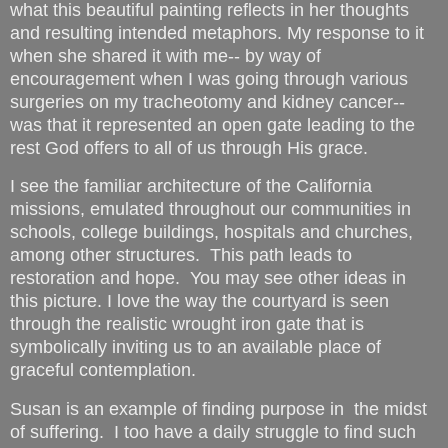
what this beautiful painting reflects in her thoughts
and resulting intended metaphors. My response to it
when she shared it with me-- by way of
encouragement when I was going through various
surgeries on my tracheotomy and kidney cancer--
was that it represented an open gate leading to the
rest God offers to all of us through His grace.
I see the familiar architecture of the California
missions, emulated throughout our communities in
schools, college buildings, hospitals and churches,
among other structures. This path leads to
restoration and hope. You may see other ideas in
this picture. I love the way the courtyard is seen
through the realistic wrought iron gate that is
symbolically inviting us to an available place of
graceful contemplation.
Susan is an example of finding purpose in the midst
of suffering. I too have a daily struggle to find such