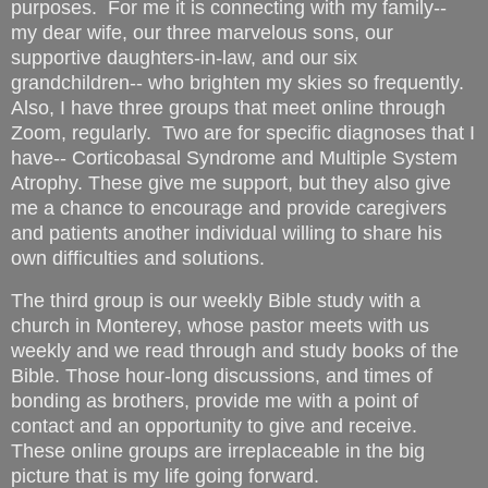
purposes. For me it is connecting with my family--
my dear wife, our three marvelous sons, our
supportive daughters-in-law, and our six
grandchildren-- who brighten my skies so frequently.
Also, I have three groups that meet online through
Zoom, regularly. Two are for specific diagnoses that I
have-- Corticobasal Syndrome and Multiple System
Atrophy. These give me support, but they also give
me a chance to encourage and provide caregivers
and patients another individual willing to share his
own difficulties and solutions.
The third group is our weekly Bible study with a
church in Monterey, whose pastor meets with us
weekly and we read through and study books of the
Bible. Those hour-long discussions, and times of
bonding as brothers, provide me with a point of
contact and an opportunity to give and receive.
These online groups are irreplaceable in the big
picture that is my life going forward.